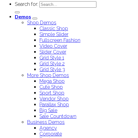
Search for:
Demos
Shop Demos
Classic Shop
Simple Slider
Fullscreen Fashion
Video Cover
Slider Cover
Grid Style 1
Grid Style 2
Grid Style 3
More Shop Demos
Mega Shop
Cute Shop
Sport Shop
Vendor Shop
Parallax Shop
Big Sale
Sale Countdown
Business Demos
Agency
Corporate