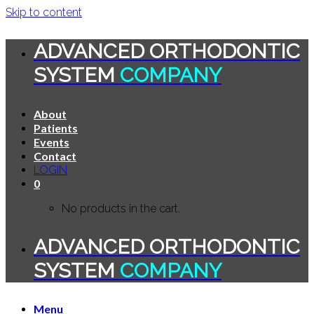
Skip to content
ADVANCED ORTHODONTIC
SYSTEM
COMPANY
About
Patients
Events
Contact
LOGIN
0
No products in the cart.
ADVANCED ORTHODONTIC
SYSTEM
COMPANY
Menu