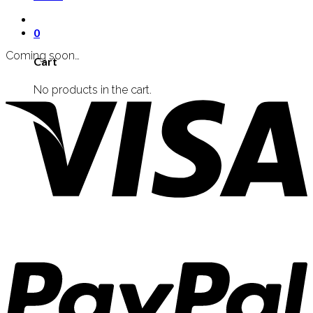
0
Coming soon…
Cart
No products in the cart.