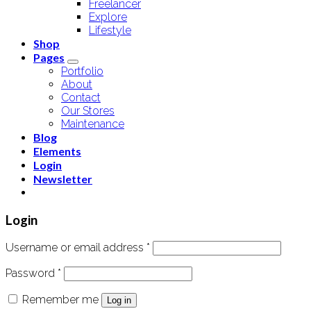
Freelancer
Explore
Lifestyle
Shop
Pages
Portfolio
About
Contact
Our Stores
Maintenance
Blog
Elements
Login
Newsletter
Login
Username or email address
*
Password
*
Remember me
Log in