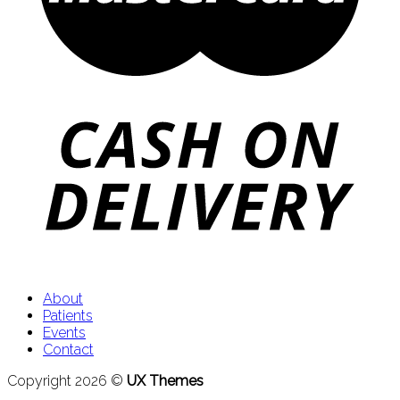
About
Patients
Events
Contact
Copyright 2026 ©
UX Themes