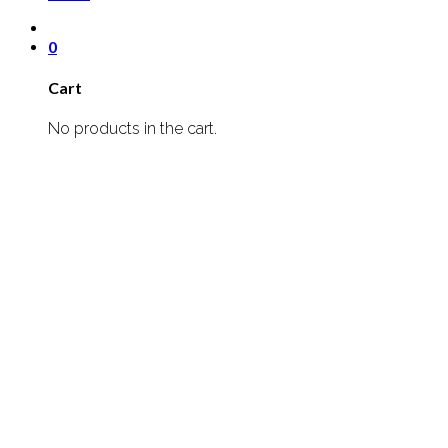
0
Cart
No products in the cart.