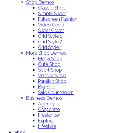
Shop Demos
Classic Shop
Simple Slider
Fullscreen Fashion
Video Cover
Slider Cover
Grid Style 1
Grid Style 2
Grid Style 3
More Shop Demos
Mega Shop
Cute Shop
Sport Shop
Vendor Shop
Parallax Shop
Big Sale
Sale Countdown
Business Demos
Agency
Corporate
Freelancer
Explore
Lifestyle
Shop