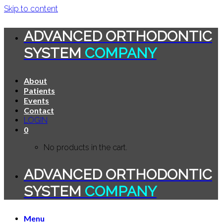
Skip to content
ADVANCED ORTHODONTIC
SYSTEM
COMPANY
About
Patients
Events
Contact
LOGIN
0
No products in the cart.
ADVANCED ORTHODONTIC
SYSTEM
COMPANY
Menu