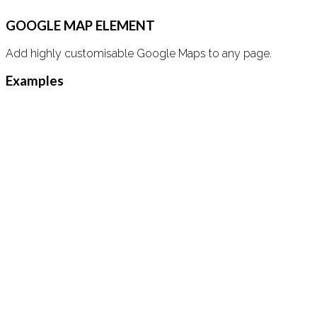
GOOGLE MAP ELEMENT
Add highly customisable Google Maps to any page.
Examples