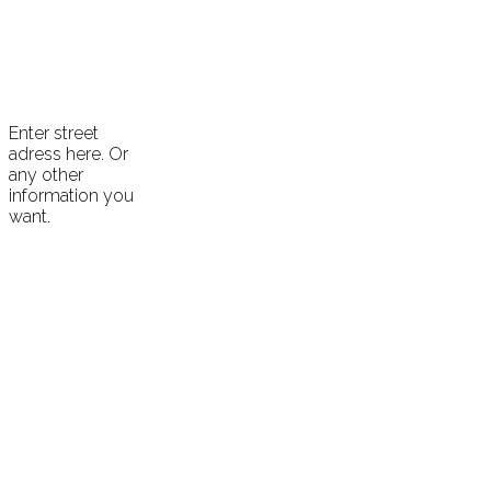
Enter street
adress here. Or
any other
information you
want.