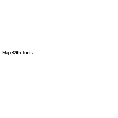
Map With Tools