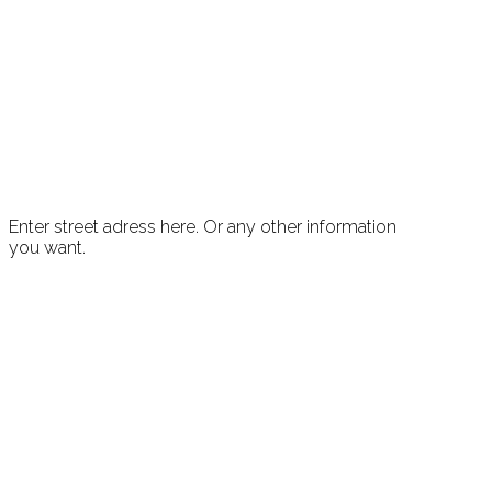
Enter street adress here. Or any other information
you want.