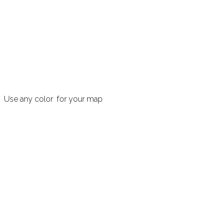
Use any color for your map