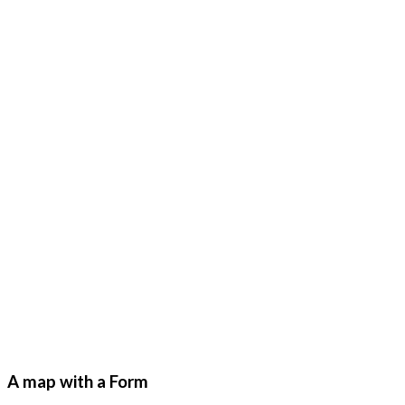
A map with a Form