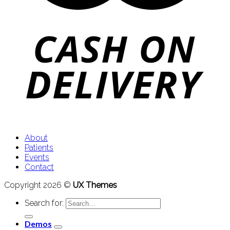
About
Patients
Events
Contact
Copyright 2026 ©
UX Themes
Search for:
Demos