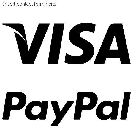
(insert contact form here)