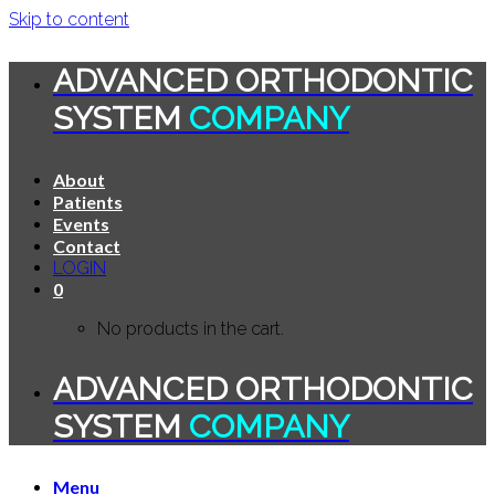
Skip to content
ADVANCED ORTHODONTIC
SYSTEM
COMPANY
About
Patients
Events
Contact
LOGIN
0
No products in the cart.
ADVANCED ORTHODONTIC
SYSTEM
COMPANY
Menu