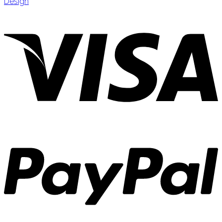
Design