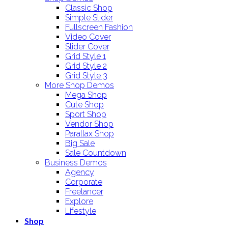
Classic Shop
Simple Slider
Fullscreen Fashion
Video Cover
Slider Cover
Grid Style 1
Grid Style 2
Grid Style 3
More Shop Demos
Mega Shop
Cute Shop
Sport Shop
Vendor Shop
Parallax Shop
Big Sale
Sale Countdown
Business Demos
Agency
Corporate
Freelancer
Explore
Lifestyle
Shop