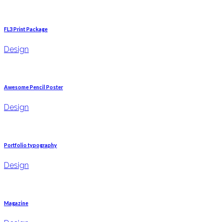
FL3 Print Package
Design
Awesome Pencil Poster
Design
Portfolio typography
Design
Magazine