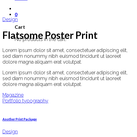
0
Design
Cart
Flatsome Poster Print
No products in the cart.
Lorem ipsum dolor sit amet, consectetuer adipiscing elit,
sed diam nonummy nibh euismod tincidunt ut laoreet
dolore magna aliquam erat volutpat.
Lorem ipsum dolor sit amet, consectetuer adipiscing elit,
sed diam nonummy nibh euismod tincidunt ut laoreet
dolore magna aliquam erat volutpat.
Magazine
Portfolio typography
Another Print Package
Design