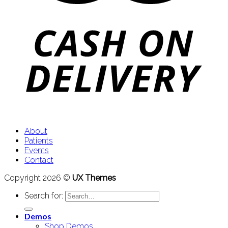
About
Patients
Events
Contact
Copyright 2026 ©
UX Themes
Search for:
Demos
Shop Demos