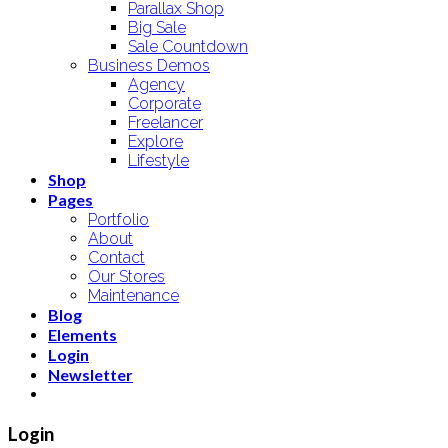
Parallax Shop
Big Sale
Sale Countdown
Business Demos
Agency
Corporate
Freelancer
Explore
Lifestyle
Shop
Pages
Portfolio
About
Contact
Our Stores
Maintenance
Blog
Elements
Login
Newsletter
Login