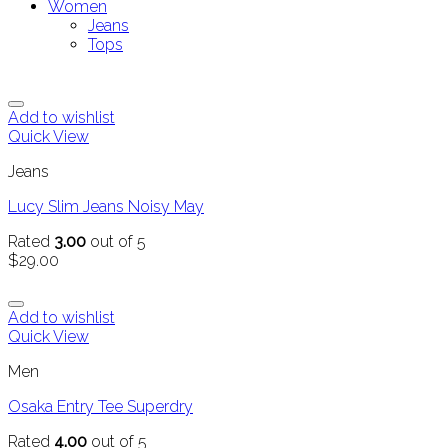
Women
Jeans
Tops
Add to wishlist
Quick View
Jeans
Lucy Slim Jeans Noisy May
Rated
3.00
out of 5
$
29.00
Add to wishlist
Quick View
Men
Osaka Entry Tee Superdry
Rated
4.00
out of 5