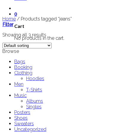
0
Home
/
Products tagged “jeans”
Filter
Cart
Showing all 3 results
No products in the cart.
Browse
Bags
Booking
Clothing
Hoodies
Men
T-Shirts
Music
Albums
Singles
Posters
Shoes
Sweaters
Uncategorized