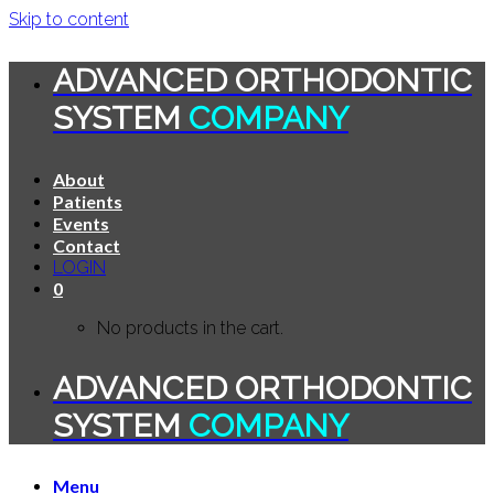
Skip to content
ADVANCED ORTHODONTIC
SYSTEM
COMPANY
About
Patients
Events
Contact
LOGIN
0
No products in the cart.
ADVANCED ORTHODONTIC
SYSTEM
COMPANY
Menu