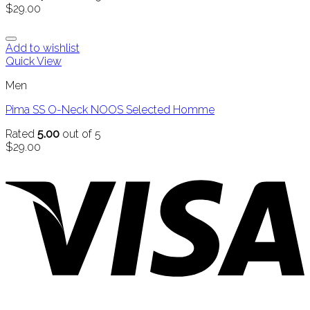
$
29.00
Add to wishlist
Quick View
Men
Pima SS O-Neck NOOS Selected Homme
Rated
5.00
out of 5
$
29.00