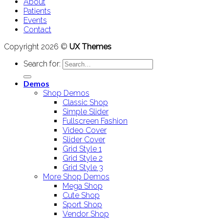
About
Patients
Events
Contact
Copyright 2026 ©
UX Themes
Search for:
Demos
Shop Demos
Classic Shop
Simple Slider
Fullscreen Fashion
Video Cover
Slider Cover
Grid Style 1
Grid Style 2
Grid Style 3
More Shop Demos
Mega Shop
Cute Shop
Sport Shop
Vendor Shop