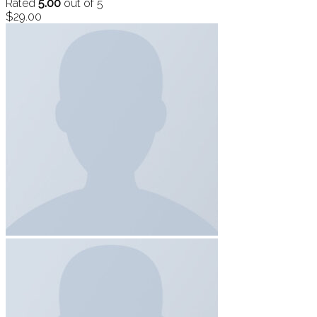
Rated
5.00
out of 5
$
29.00