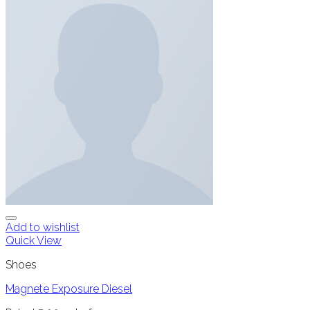
Add to wishlist
Quick View
Shoes
Magnete Exposure Diesel