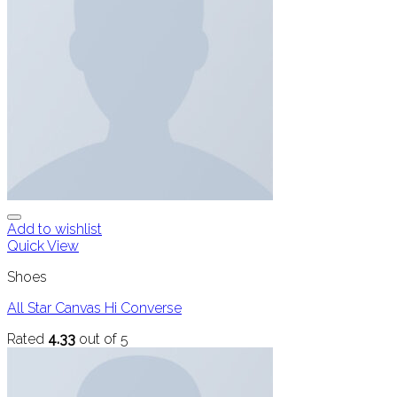
Add to wishlist
Quick View
Shoes
All Star Canvas Hi Converse
Rated
4.33
out of 5