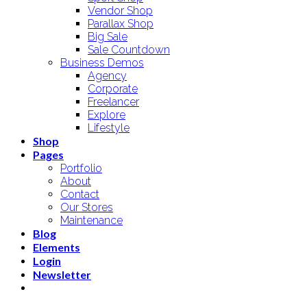
Vendor Shop
Parallax Shop
Big Sale
Sale Countdown
Business Demos
Agency
Corporate
Freelancer
Explore
Lifestyle
Shop
Pages
Portfolio
About
Contact
Our Stores
Maintenance
Blog
Elements
Login
Newsletter