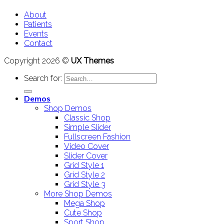
About
Patients
Events
Contact
Copyright 2026 ©
UX Themes
Search for:
Demos
Shop Demos
Classic Shop
Simple Slider
Fullscreen Fashion
Video Cover
Slider Cover
Grid Style 1
Grid Style 2
Grid Style 3
More Shop Demos
Mega Shop
Cute Shop
Sport Shop