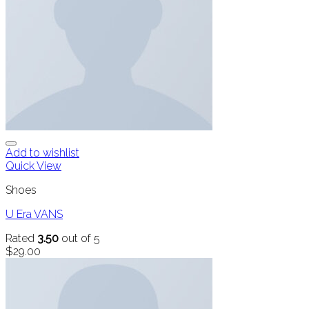
Add to wishlist
Quick View
Shoes
U Era VANS
Rated
3.50
out of 5
$
29.00