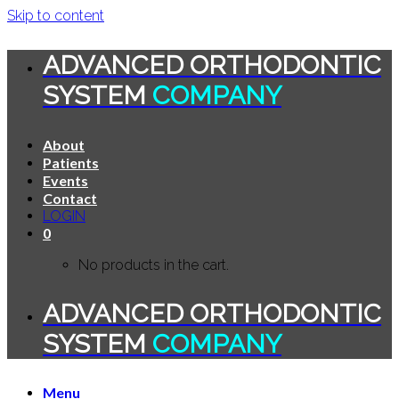
Skip to content
ADVANCED ORTHODONTIC
SYSTEM
COMPANY
About
Patients
Events
Contact
LOGIN
0
No products in the cart.
ADVANCED ORTHODONTIC
SYSTEM
COMPANY
Menu