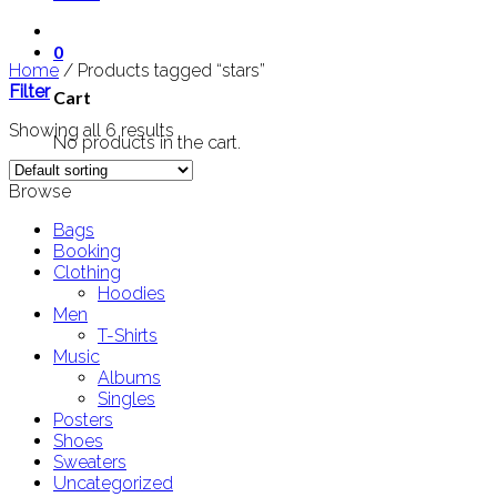
0
Home
/
Products tagged “stars”
Filter
Cart
Showing all 6 results
No products in the cart.
Browse
Bags
Booking
Clothing
Hoodies
Men
T-Shirts
Music
Albums
Singles
Posters
Shoes
Sweaters
Uncategorized