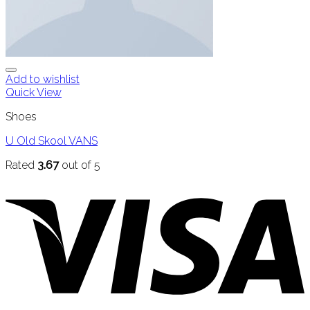
Add to wishlist
Quick View
Shoes
U Old Skool VANS
Rated
3.67
out of 5