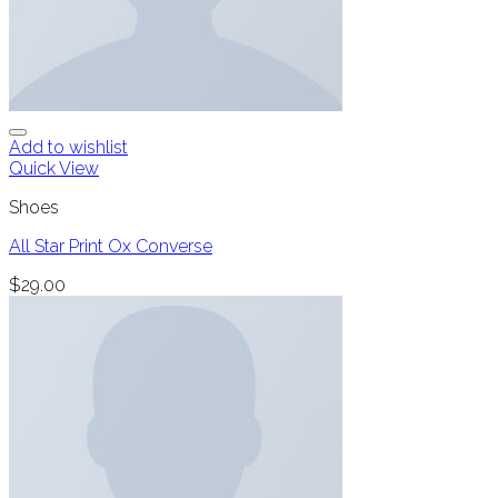
Add to wishlist
Quick View
Shoes
All Star Print Ox Converse
$
29.00