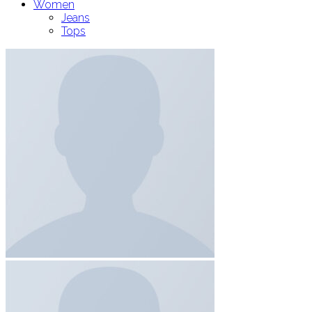
Women
Jeans
Tops