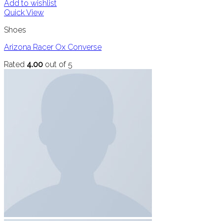
Add to wishlist
Quick View
Shoes
Arizona Racer Ox Converse
Rated
4.00
out of 5