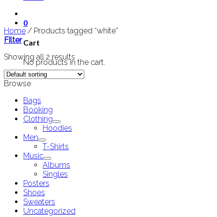
0
Home
/
Products tagged “white”
Filter
Cart
Showing all 2 results
No products in the cart.
Browse
Bags
Booking
Clothing
Hoodies
Men
T-Shirts
Music
Albums
Singles
Posters
Shoes
Sweaters
Uncategorized