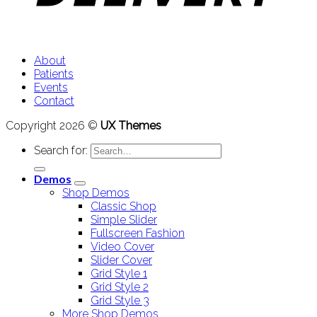
About
Patients
Events
Contact
Copyright 2026 ©
UX Themes
Search for:
Demos
Shop Demos
Classic Shop
Simple Slider
Fullscreen Fashion
Video Cover
Slider Cover
Grid Style 1
Grid Style 2
Grid Style 3
More Shop Demos