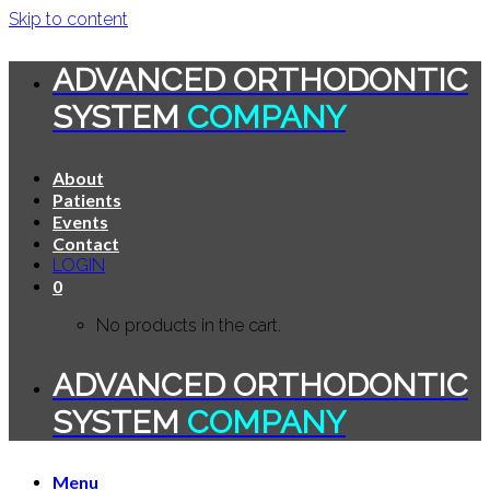
Skip to content
ADVANCED ORTHODONTIC
SYSTEM
COMPANY
About
Patients
Events
Contact
LOGIN
0
No products in the cart.
ADVANCED ORTHODONTIC
SYSTEM
COMPANY
Menu