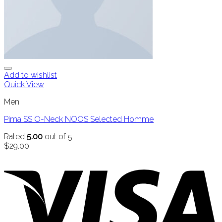
Add to wishlist
Quick View
Men
Pima SS O-Neck NOOS Selected Homme
Rated
5.00
out of 5
$
29.00