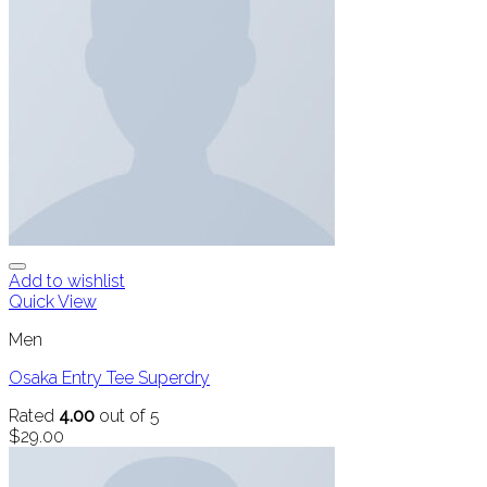
Add to wishlist
Quick View
Men
Osaka Entry Tee Superdry
Rated
4.00
out of 5
$
29.00