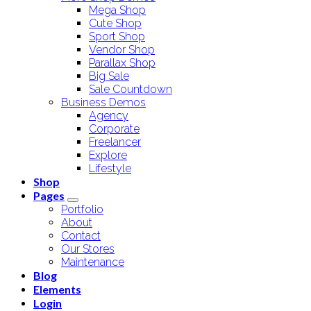
Mega Shop
Cute Shop
Sport Shop
Vendor Shop
Parallax Shop
Big Sale
Sale Countdown
Business Demos
Agency
Corporate
Freelancer
Explore
Lifestyle
Shop
Pages
Portfolio
About
Contact
Our Stores
Maintenance
Blog
Elements
Login