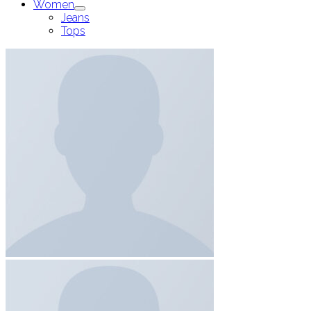
Women
Jeans
Tops