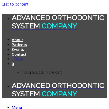
Skip to content
ADVANCED ORTHODONTIC
SYSTEM
COMPANY
About
Patients
Events
Contact
LOGIN
0
No products in the cart.
ADVANCED ORTHODONTIC
SYSTEM
COMPANY
Menu