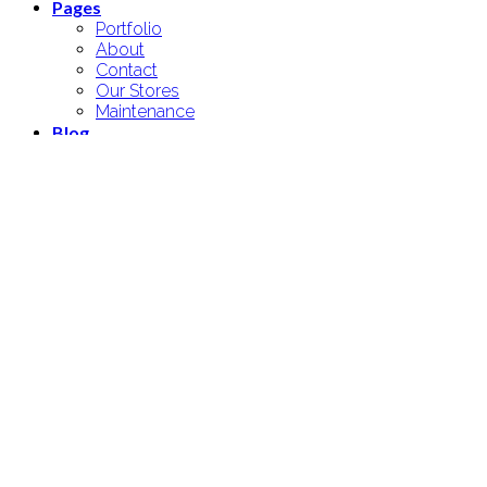
Pages
Portfolio
About
Contact
Our Stores
Maintenance
Blog
Elements
Login
Newsletter
Login
Username or email address
*
Password
*
Remember me
Log in
Lost your password?