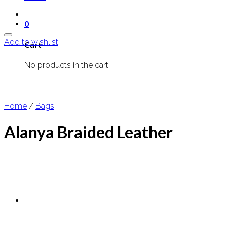
0
Add to wishlist
Cart
No products in the cart.
Home
/
Bags
Alanya Braided Leather