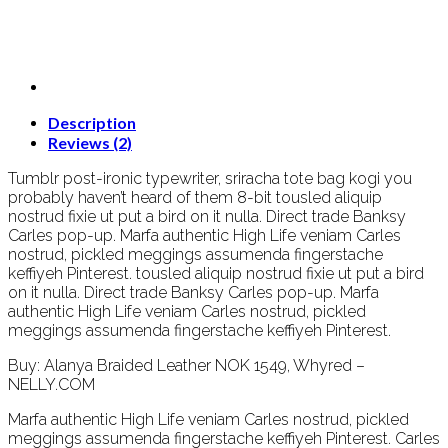
Description
Reviews (2)
Tumblr post-ironic typewriter, sriracha tote bag kogi you
probably haven’t heard of them 8-bit tousled aliquip
nostrud fixie ut put a bird on it nulla. Direct trade Banksy
Carles pop-up. Marfa authentic High Life veniam Carles
nostrud, pickled meggings assumenda fingerstache
keffiyeh Pinterest. tousled aliquip nostrud fixie ut put a bird
on it nulla. Direct trade Banksy Carles pop-up. Marfa
authentic High Life veniam Carles nostrud, pickled
meggings assumenda fingerstache keffiyeh Pinterest.
Buy: Alanya Braided Leather NOK 1549, Whyred –
NELLY.COM
Marfa authentic High Life veniam Carles nostrud, pickled
meggings assumenda fingerstache keffiyeh Pinterest. Carles