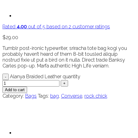
Rated
4.00
out of 5 based on
2
customer ratings
$
29.00
Tumblr post-ironic typewriter, sriracha tote bag kogi you
probably haven’t heard of them 8-bit tousled aliquip
nostrud fixie ut put a bird on it nulla. Direct trade Banksy
Carles pop-up. Marfa authentic High Life veniam.
Alanya Braided Leather quantity
Add to cart
Category:
Bags
Tags:
bag
,
Converse
,
rock chick