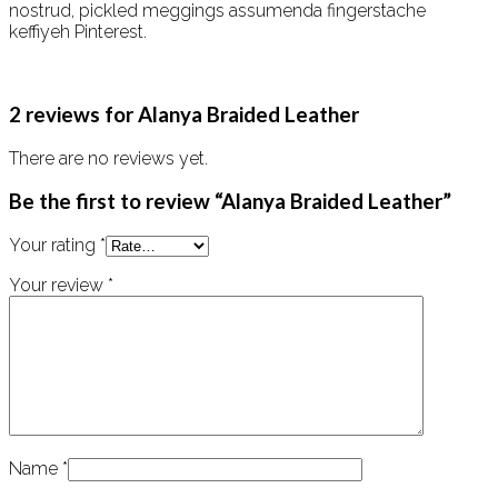
nostrud, pickled meggings assumenda fingerstache
keffiyeh Pinterest.
2 reviews for
Alanya Braided Leather
There are no reviews yet.
Be the first to review “Alanya Braided Leather”
Your rating
*
Your review
*
Name
*