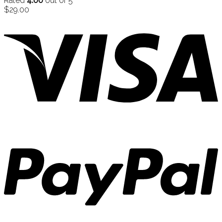
Rated
4.00
out of 5
$
29.00