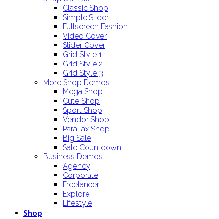
Classic Shop
Simple Slider
Fullscreen Fashion
Video Cover
Slider Cover
Grid Style 1
Grid Style 2
Grid Style 3
More Shop Demos
Mega Shop
Cute Shop
Sport Shop
Vendor Shop
Parallax Shop
Big Sale
Sale Countdown
Business Demos
Agency
Corporate
Freelancer
Explore
Lifestyle
Shop