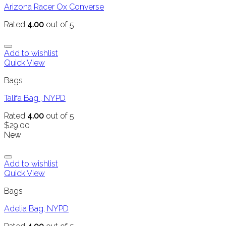
Arizona Racer Ox Converse
Rated
4.00
out of 5
Add to wishlist
Quick View
Bags
Talifa Bag , NYPD
Rated
4.00
out of 5
$
29.00
New
Add to wishlist
Quick View
Bags
Adelia Bag, NYPD