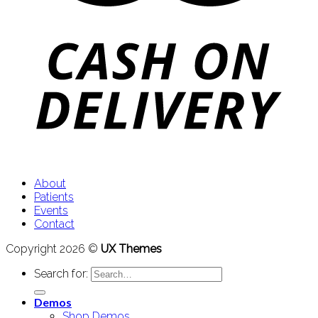
About
Patients
Events
Contact
Copyright 2026 ©
UX Themes
Search for:
Demos
Shop Demos