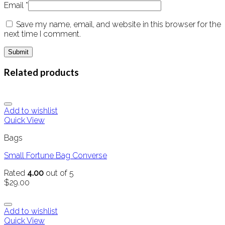
Email
*
Save my name, email, and website in this browser for the
next time I comment.
Related products
Add to wishlist
Quick View
Bags
Small Fortune Bag Converse
Rated
4.00
out of 5
$
29.00
Add to wishlist
Quick View