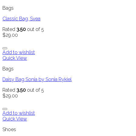
Bags
Classic Bag, Svea
Rated
3.50
out of 5
$
29.00
Add to wishlist
Quick View
Bags
Daisy Bag Sonia by Sonia Rykiel
Rated
3.50
out of 5
$
29.00
Add to wishlist
Quick View
Shoes