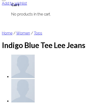
Add to wishlist
Cart
No products in the cart.
Home
/
Women
/
Tops
Indigo Blue Tee Lee Jeans