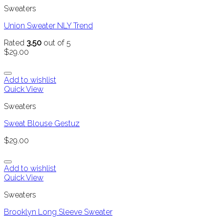
Sweaters
Union Sweater NLY Trend
Rated
3.50
out of 5
$
29.00
Add to wishlist
Quick View
Sweaters
Sweat Blouse Gestuz
$
29.00
Add to wishlist
Quick View
Sweaters
Brooklyn Long Sleeve Sweater