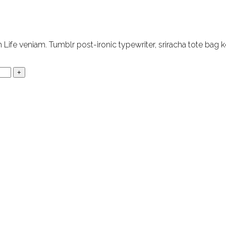
Life veniam. Tumblr post-ironic typewriter, sriracha tote bag k