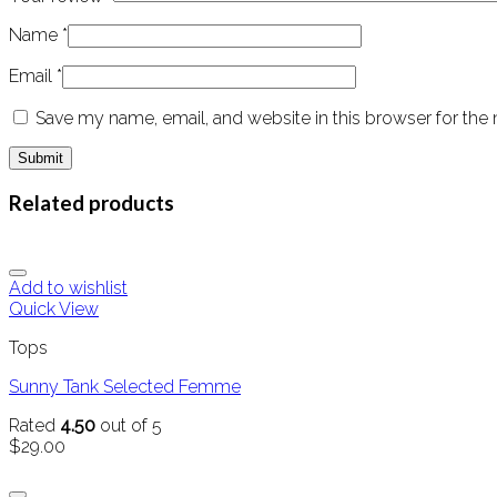
Name
*
Email
*
Save my name, email, and website in this browser for the
Related products
Add to wishlist
Quick View
Tops
Sunny Tank Selected Femme
Rated
4.50
out of 5
$
29.00