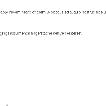
ly haven’t heard of them 8-bit tousled aliquip nostrud fixie ut pu
gings assumenda fingerstache keffiyeh Pinterest.