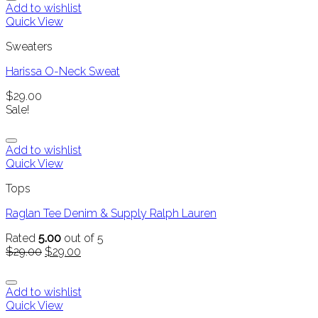
Add to wishlist
Quick View
Sweaters
Harissa O-Neck Sweat
$
29.00
Sale!
Add to wishlist
Quick View
Tops
Raglan Tee Denim & Supply Ralph Lauren
Rated
5.00
out of 5
$
29.00
$
29.00
Add to wishlist
Quick View