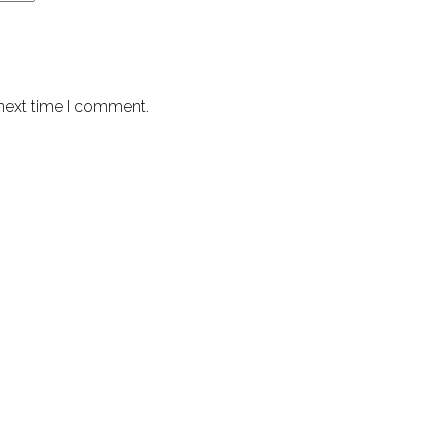
 next time I comment.