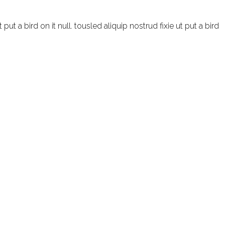
t a bird on it null. tousled aliquip nostrud fixie ut put a bird