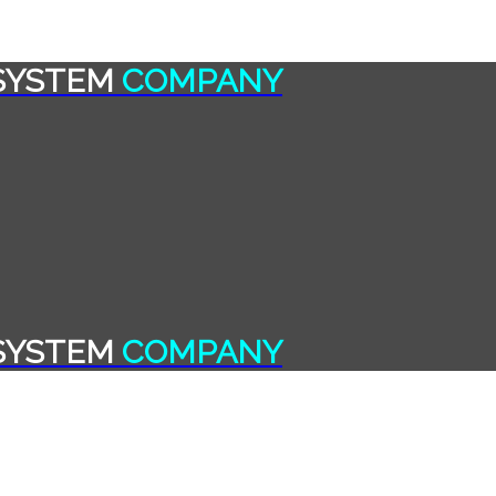
SYSTEM
COMPANY
SYSTEM
COMPANY