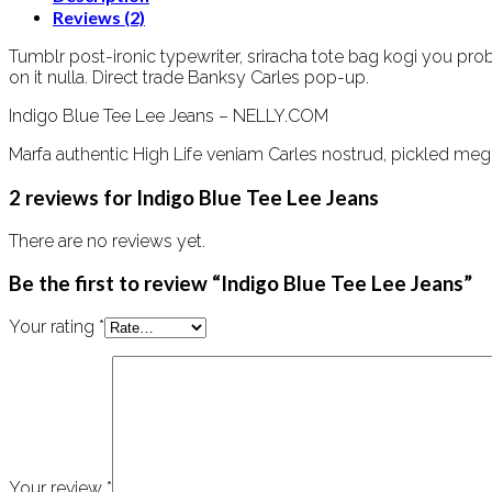
Reviews (2)
Tumblr post-ironic typewriter, sriracha tote bag kogi you probab
on it nulla. Direct trade Banksy Carles pop-up.
Indigo Blue Tee Lee Jeans – NELLY.COM
Marfa authentic High Life veniam Carles nostrud, pickled meg
2 reviews for
Indigo Blue Tee Lee Jeans
There are no reviews yet.
Be the first to review “Indigo Blue Tee Lee Jeans”
Your rating
*
Your review
*