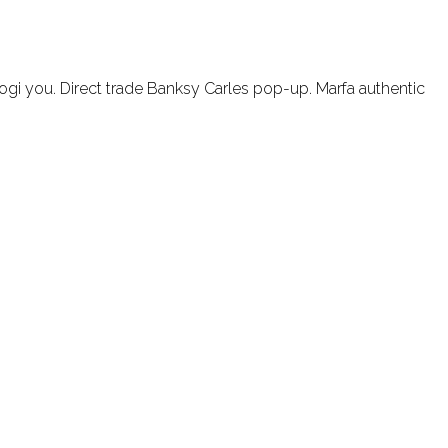
ogi you. Direct trade Banksy Carles pop-up. Marfa authentic