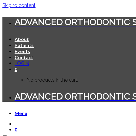
Skip to content
ADVANCED ORTHODONTIC 
About
Patients
Events
Contact
LOGIN
0
No products in the cart.
ADVANCED ORTHODONTIC 
Menu
0