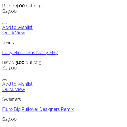
Rated
4.00
out of 5
$
29.00
Add to wishlist
Quick View
Jeans
Lucy Slim Jeans Noisy May
Rated
3.00
out of 5
$
29.00
Add to wishlist
Quick View
Sweaters
Fluro Big Pullover Designers Remix
$
29.00