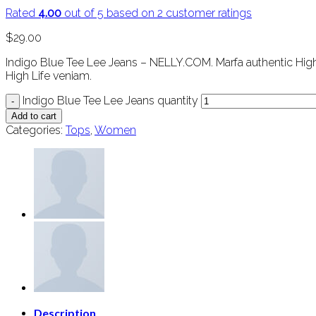
Rated
4.00
out of 5 based on
2
customer ratings
$
29.00
Indigo Blue Tee Lee Jeans – NELLY.COM. Marfa authentic High 
High Life veniam.
Indigo Blue Tee Lee Jeans quantity
Add to cart
Categories:
Tops
,
Women
Description