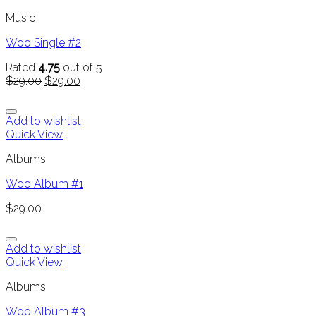
Music
Woo Single #2
Rated
4.75
out of 5
$
29.00
$
29.00
Add to wishlist
Quick View
Albums
Woo Album #1
$
29.00
Add to wishlist
Quick View
Albums
Woo Album #3