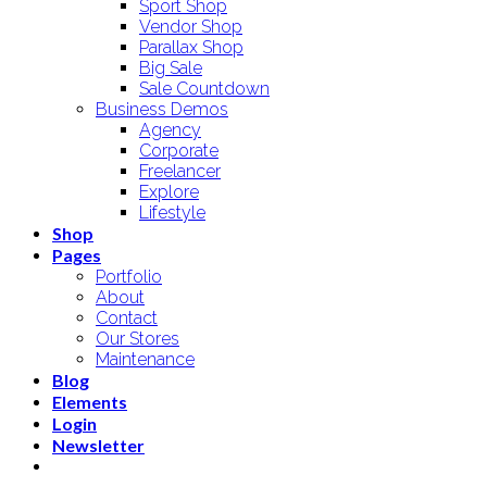
Sport Shop
Vendor Shop
Parallax Shop
Big Sale
Sale Countdown
Business Demos
Agency
Corporate
Freelancer
Explore
Lifestyle
Shop
Pages
Portfolio
About
Contact
Our Stores
Maintenance
Blog
Elements
Login
Newsletter