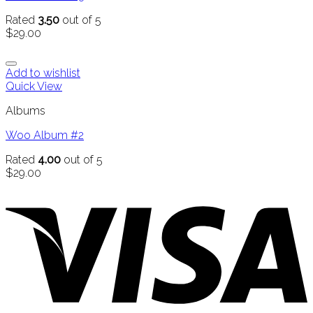
Rated
3.50
out of 5
$
29.00
Add to wishlist
Quick View
Albums
Woo Album #2
Rated
4.00
out of 5
$
29.00