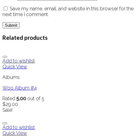
Save my name, email, and website in this browser for the
next time I comment.
Related products
Add to wishlist
Quick View
Albums
Woo Album #4
Rated
5.00
out of 5
$
29.00
Sale!
Add to wishlist
Quick View