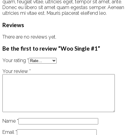
quam, feugiat vitae, ultricies eget, tempor sit amet, ante.
Donec eu libero sit amet quam egestas semper. Aenean
ultricies mi vitae est. Mauris placerat eleifend leo.
Reviews
There are no reviews yet.
Be the first to review “Woo Single #1”
Your rating
*
Your review
*
Name
*
Email
*