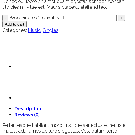
Donec eu libero sit amet quam egestas semper. Aenean
ultricies mi vitae est. Mauris placerat eleifend leo.
Woo Single #1 quantity
Add to cart
Categories:
Music
,
Singles
Description
Reviews (0)
Pellentesque habitant morbi tristique senectus et netus et
malesuada fames ac turpis egestas. Vestibulum tortor