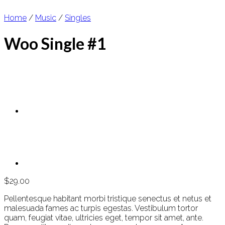
Home
/
Music
/
Singles
Woo Single #1
$
29.00
Pellentesque habitant morbi tristique senectus et netus et
malesuada fames ac turpis egestas. Vestibulum tortor
quam, feugiat vitae, ultricies eget, tempor sit amet, ante.