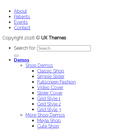
About
Patients
Events
Contact
Copyright 2026 ©
UX Themes
Search for:
Demos
Shop Demos
Classic Shop
Simple Slider
Fullscreen Fashion
Video Cover
Slider Cover
Grid Style 1
Grid Style 2
Grid Style 3
More Shop Demos
Mega Shop
Cute Shop