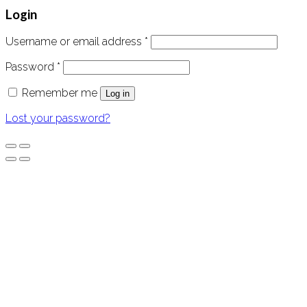
Login
Username or email address
*
Password
*
Remember me
Log in
Lost your password?