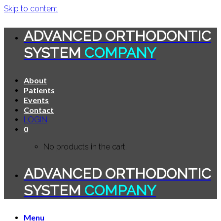
Skip to content
ADVANCED ORTHODONTIC
SYSTEM
COMPANY
About
Patients
Events
Contact
LOGIN
0
No products in the cart.
ADVANCED ORTHODONTIC
SYSTEM
COMPANY
Menu